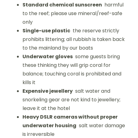
Standard chemical sunscreen
harmful
to the reef; please use mineral/reef-safe
only
Single-use plastic
the reserve strictly
prohibits littering; all rubbish is taken back
to the mainland by our boats
Underwater gloves
some guests bring
these thinking they will grip coral for
balance; touching coral is prohibited and
kills it
Expensive jewellery
salt water and
snorkeling gear are not kind to jewellery;
leave it at the hotel
Heavy DSLR cameras without proper
underwater housing
salt water damage
is irreversible