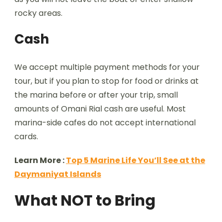
rocky areas.
Cash
We accept multiple payment methods for your
tour, but if you plan to stop for food or drinks at
the marina before or after your trip, small
amounts of Omani Rial cash are useful. Most
marina-side cafes do not accept international
cards.
Learn More :
Top 5 Marine Life You’ll See at the
Daymaniyat Islands
What NOT to Bring