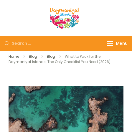
Daymaniyat
Snorkeling & Dolphin
Islands
Watching Oman
Menu
Home
Blog
Blog
What to Pack for the
Daymaniyat Islands: The Only Checklist You Need (2026)