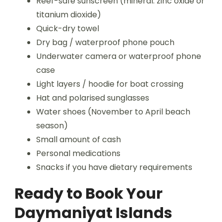
Reef-safe sunscreen (mineral: zinc oxide or
titanium dioxide)
Quick-dry towel
Dry bag / waterproof phone pouch
Underwater camera or waterproof phone
case
Light layers / hoodie for boat crossing
Hat and polarised sunglasses
Water shoes (November to April beach
season)
Small amount of cash
Personal medications
Snacks if you have dietary requirements
Ready to Book Your
Daymaniyat Islands