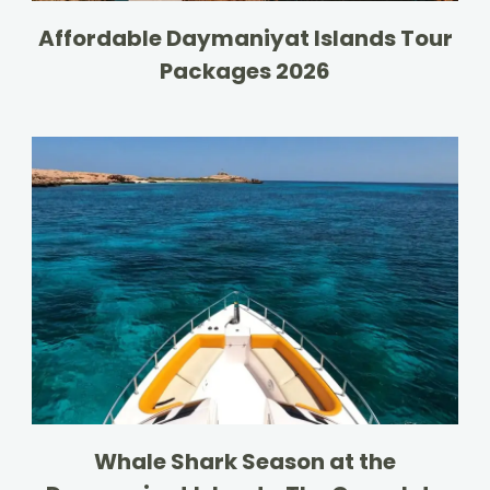
Affordable Daymaniyat Islands Tour
Packages 2026
Whale Shark Season at the