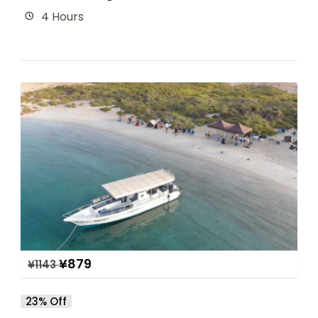
4 Hours
¥
879
¥
1143
23% Off