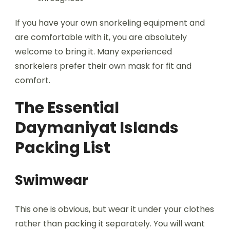
If you have your own snorkeling equipment and
are comfortable with it, you are absolutely
welcome to bring it. Many experienced
snorkelers prefer their own mask for fit and
comfort.
The Essential
Daymaniyat Islands
Packing List
Swimwear
This one is obvious, but wear it under your clothes
rather than packing it separately. You will want