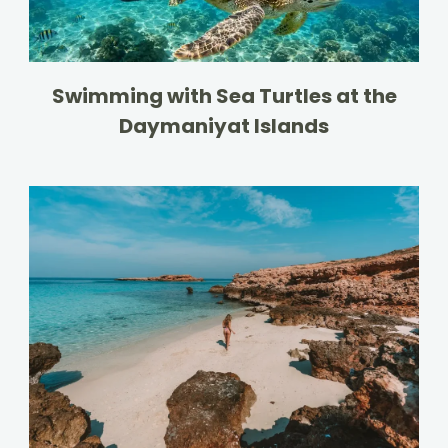
Swimming with Sea Turtles at the
Daymaniyat Islands