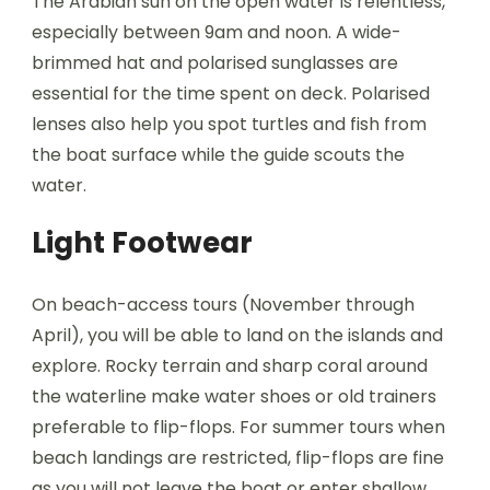
The Arabian sun on the open water is relentless,
especially between 9am and noon. A wide-
brimmed hat and polarised sunglasses are
essential for the time spent on deck. Polarised
lenses also help you spot turtles and fish from
the boat surface while the guide scouts the
water.
Light Footwear
On beach-access tours (November through
April), you will be able to land on the islands and
explore. Rocky terrain and sharp coral around
the waterline make water shoes or old trainers
preferable to flip-flops. For summer tours when
beach landings are restricted, flip-flops are fine
as you will not leave the boat or enter shallow