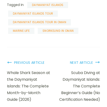
Tagged In
DAYMANIYAT ISLANDS
DAYMANIYAT ISLANDS TOUR
DAYMANIYAT ISLANDS TOUR IN OMAN
MARINE LIFE
SNORKELING IN OMAN
PREVIOUS ARTICLE
NEXT ARTICLE
Whale Shark Season at
Scuba Diving at
the Daymaniyat
Daymaniyat Islands:
Islands: The Complete
The Complete
Month-by-Month
Beginner’s Guide (No
Guide (2026)
Certification Needed)