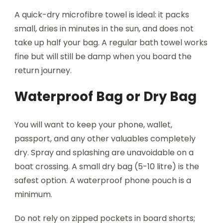
A quick-dry microfibre towel is ideal: it packs
small, dries in minutes in the sun, and does not
take up half your bag. A regular bath towel works
fine but will still be damp when you board the
return journey.
Waterproof Bag or Dry Bag
You will want to keep your phone, wallet,
passport, and any other valuables completely
dry. Spray and splashing are unavoidable on a
boat crossing. A small dry bag (5-10 litre) is the
safest option. A waterproof phone pouch is a
minimum.
Do not rely on zipped pockets in board shorts;