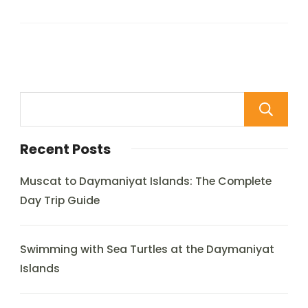
Recent Posts
Muscat to Daymaniyat Islands: The Complete
Day Trip Guide
Swimming with Sea Turtles at the Daymaniyat
Islands