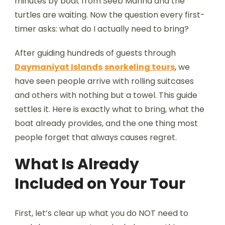
minutes by boat from Seeb Marina and the
turtles are waiting. Now the question every first-
timer asks: what do I actually need to bring?
After guiding hundreds of guests through
Daymaniyat Islands
snorkeling tours
, we
have seen people arrive with rolling suitcases
and others with nothing but a towel. This guide
settles it. Here is exactly what to bring, what the
boat already provides, and the one thing most
people forget that always causes regret.
What Is Already
Included on Your Tour
First, let’s clear up what you do NOT need to