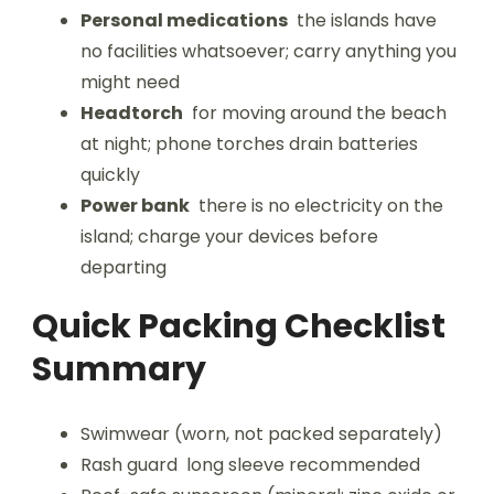
Personal medications
the islands have
no facilities whatsoever; carry anything you
might need
Headtorch
for moving around the beach
at night; phone torches drain batteries
quickly
Power bank
there is no electricity on the
island; charge your devices before
departing
Quick Packing Checklist
Summary
Swimwear (worn, not packed separately)
Rash guard long sleeve recommended