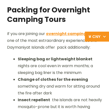
Packing for Overnight
Camping Tours
If you are joining our
overnight camping tour
¥ CNY
one of the most extraordinary experiences the
Daymaniyat Islands offer pack additionally:
Sleeping bag or lightweight blanket
nights are cool even in warm months; a
sleeping bag liner is the minimum
Change of clothes for the evening
something dry and warm for sitting around
the fire after dark
Insect repellent
the islands are not heavily
mosquito-prone but it is worth having