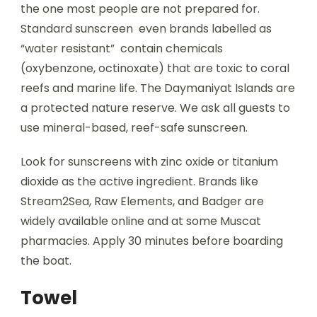
the one most people are not prepared for.
Standard sunscreen even brands labelled as
“water resistant” contain chemicals
(oxybenzone, octinoxate) that are toxic to coral
reefs and marine life. The Daymaniyat Islands are
a protected nature reserve. We ask all guests to
use mineral-based, reef-safe sunscreen.
Look for sunscreens with zinc oxide or titanium
dioxide as the active ingredient. Brands like
Stream2Sea, Raw Elements, and Badger are
widely available online and at some Muscat
pharmacies. Apply 30 minutes before boarding
the boat.
Towel