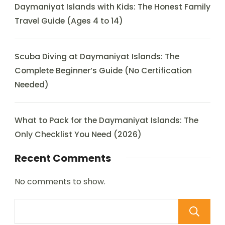
Daymaniyat Islands with Kids: The Honest Family
Travel Guide (Ages 4 to 14)
Scuba Diving at Daymaniyat Islands: The
Complete Beginner’s Guide (No Certification
Needed)
What to Pack for the Daymaniyat Islands: The
Only Checklist You Need (2026)
Recent Comments
No comments to show.