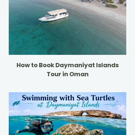
How to Book Daymaniyat Islands
Tour in Oman