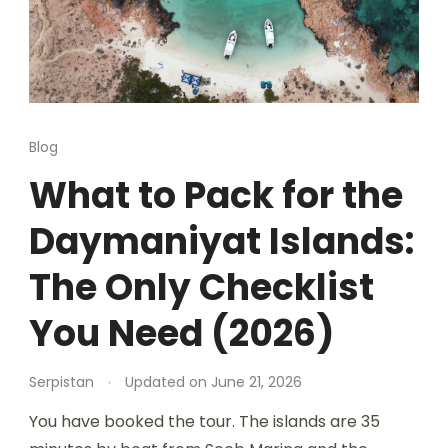
Blog
What to Pack for the
Daymaniyat Islands:
The Only Checklist
You Need (2026)
Serpistan
Updated on
June 21, 2026
You have booked the tour. The islands are 35