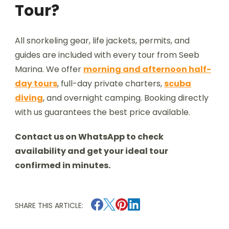
Tour?
All snorkeling gear, life jackets, permits, and
guides are included with every tour from Seeb
Marina. We offer
morning and afternoon half-
day tours
, full-day private charters,
scuba
diving
, and overnight camping. Booking directly
with us guarantees the best price available.
Contact us on WhatsApp to check
availability and get your ideal tour
confirmed in minutes.
SHARE THIS ARTICLE: