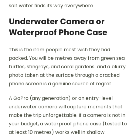
salt water finds its way everywhere.
Underwater Camera or
Waterproof Phone Case
This is the item people most wish they had
packed. You will be metres away from green sea
turtles, stingrays, and coral gardens and a blurry
photo taken at the surface through a cracked
phone screen is a genuine source of regret.
A GoPro (any generation) or an entry-level
underwater camera will capture moments that
make the trip unforgettable. If a camera is not in
your budget, a waterproof phone case (tested to
at least 10 metres) works well in shallow