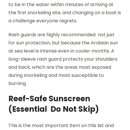
to be in the water within minutes of arriving at
the first snorkeling site, and changing on a boat is
a challenge everyone regrets.
Rash guards are highly recommended not just
for sun protection, but because the Arabian sun
at sea level is intense even in cooler months. A
long-sleeve rash guard protects your shoulders
and back, which are the areas most exposed
during snorkeling and most susceptible to
burning.
Reef-Safe Sunscreen
(Essential Do Not Skip)
This is the most important item on this list and