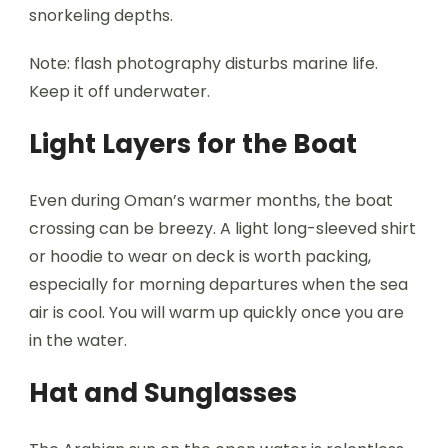
snorkeling depths.
Note: flash photography disturbs marine life.
Keep it off underwater.
Light Layers for the Boat
Even during Oman’s warmer months, the boat
crossing can be breezy. A light long-sleeved shirt
or hoodie to wear on deck is worth packing,
especially for morning departures when the sea
air is cool. You will warm up quickly once you are
in the water.
Hat and Sunglasses