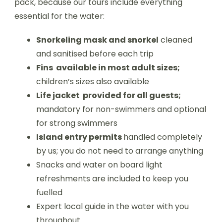
pack, because our tours include everything
essential for the water:
Snorkeling mask and snorkel
cleaned
and sanitised before each trip
Fins available in most adult sizes;
children’s sizes also available
Life jacket provided for all guests;
mandatory for non-swimmers and optional
for strong swimmers
Island entry permits
handled completely
by us; you do not need to arrange anything
Snacks and water on board light
refreshments are included to keep you
fuelled
Expert local guide in the water with you
throughout