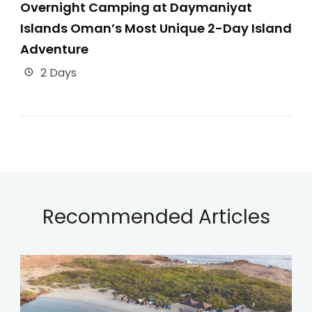
Overnight Camping at Daymaniyat
Islands Oman’s Most Unique 2-Day Island
Adventure
2 Days
Recommended Articles