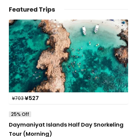
Featured Trips
¥
527
¥
703
25% Off
Daymaniyat Islands Half Day Snorkeling
Tour (Morning)