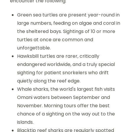
encounter the following:
Green sea turtles are present year-round in
large numbers, feeding on algae and coral in
the sheltered bays. Sightings of 10 or more
turtles at once are common and
unforgettable.
Hawksbill turtles are rarer, critically
endangered worldwide, and a truly special
sighting for patient snorkelers who drift
quietly along the reef edge.
Whale sharks, the world's largest fish visits
Omani waters between September and
November. Morning tours offer the best
chance of a sighting on the way out to the
islands.
Blacktip reef sharks are regularly spotted