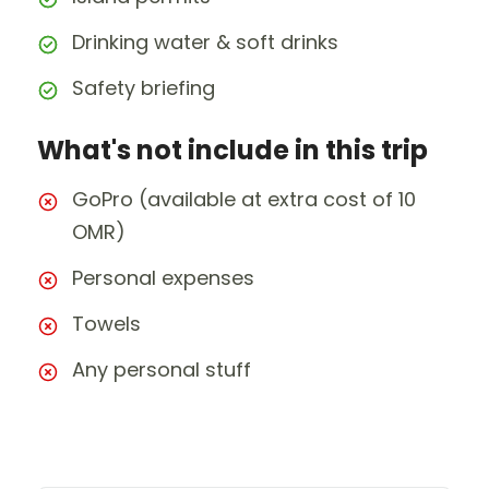
Drinking water & soft drinks
Safety briefing
What's not include in this trip
GoPro (available at extra cost of 10
OMR)
Personal expenses
Towels
Any personal stuff