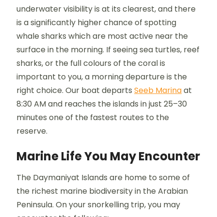
underwater visibility is at its clearest, and there
is a significantly higher chance of spotting
whale sharks which are most active near the
surface in the morning. If seeing sea turtles, reef
sharks, or the full colours of the coral is
important to you, a morning departure is the
right choice. Our boat departs
Seeb Marina
at
8:30 AM and reaches the islands in just 25–30
minutes one of the fastest routes to the
reserve.
Marine Life You May Encounter
The Daymaniyat Islands are home to some of
the richest marine biodiversity in the Arabian
Peninsula. On your snorkelling trip, you may