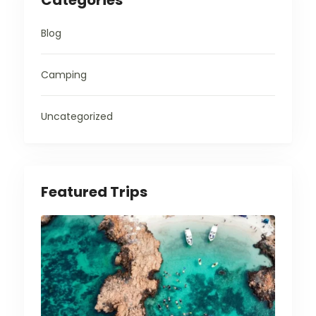
Categories
Blog
Camping
Uncategorized
Featured Trips