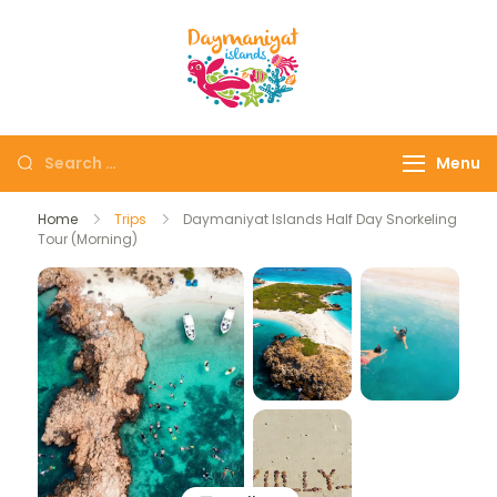
Daymaniyat
Snorkeling & Dolphin
Islands
Watching Oman
Menu
Home
Trips
Daymaniyat Islands Half Day Snorkeling
Tour (Morning)