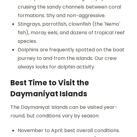
cruising the sandy channels between coral
formations. Shy and non-aggressive.
Stingrays, parrotfish, clownfish (the 'Nemo'
fish), moray eels, and dozens of tropical reef
species.
Dolphins are frequently spotted on the boat
journey to and from the islands. Our crew
always looks for dolphin activity
Best Time to Visit the
Daymaniyat Islands
The Daymaniyat Islands can be visited year-
round, but conditions vary by season:
November to April: best overall conditions.