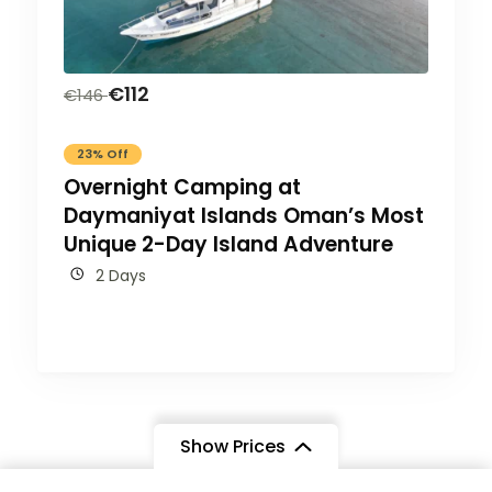
€
112
€
146
23% Off
Overnight Camping at
Daymaniyat Islands Oman’s Most
Unique 2-Day Island Adventure
2 Days
Show Prices