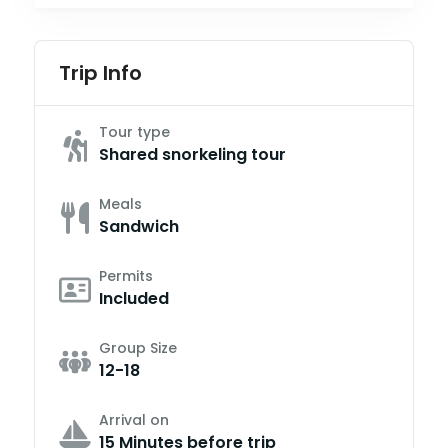
Trip Info
Tour type
Shared snorkeling tour
Meals
Sandwich
Permits
Included
Group Size
12-18
Arrival on
15 Minutes before trip