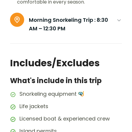
comfortable in every season.
Morning Snorkeling Trip :
8:30
AM – 12:30 PM
Includes/Excludes
What's include in this trip
Snorkeling equipment
Life jackets
Licensed boat & experienced crew
Island permits