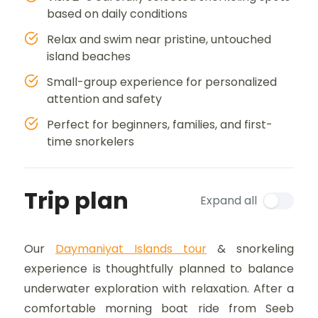
based on daily conditions
Relax and swim near pristine, untouched
island beaches
Small-group experience for personalized
attention and safety
Perfect for beginners, families, and first-
time snorkelers
Trip plan
Expand all
Our
Daymaniyat Islands tour
& snorkeling
experience is thoughtfully planned to balance
underwater exploration with relaxation. After a
comfortable morning boat ride from Seeb