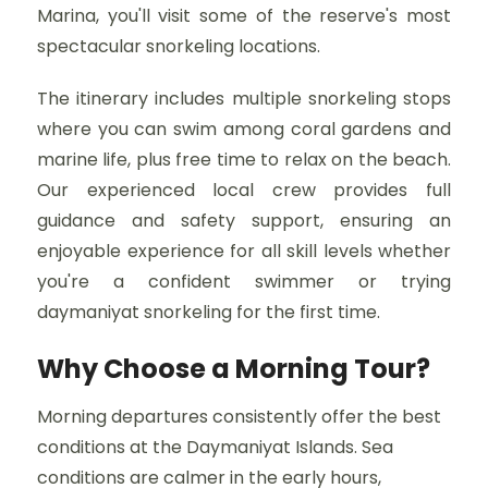
Marina, you'll visit some of the reserve's most
spectacular snorkeling locations.
The itinerary includes multiple snorkeling stops
where you can swim among coral gardens and
marine life, plus free time to relax on the beach.
Our experienced local crew provides full
guidance and safety support, ensuring an
enjoyable experience for all skill levels whether
you're a confident swimmer or trying
daymaniyat snorkeling for the first time.
Why Choose a Morning Tour?
Morning departures consistently offer the best
conditions at the Daymaniyat Islands. Sea
conditions are calmer in the early hours,