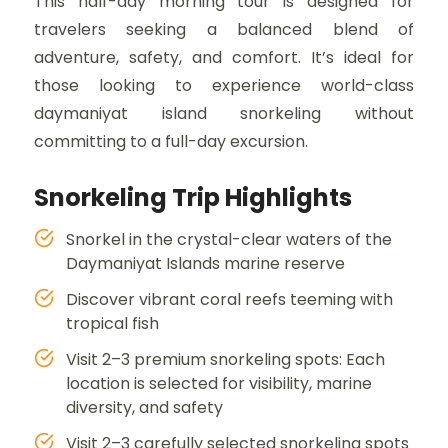
This half-day morning tour is designed for
travelers seeking a balanced blend of
adventure, safety, and comfort. It’s ideal for
those looking to experience world-class
daymaniyat island snorkeling without
committing to a full-day excursion.
Snorkeling Trip Highlights
Snorkel in the crystal-clear waters of the
Daymaniyat Islands marine reserve
Discover vibrant coral reefs teeming with
tropical fish
Visit 2–3 premium snorkeling spots: Each
location is selected for visibility, marine
diversity, and safety
Visit 2–3 carefully selected snorkeling spots