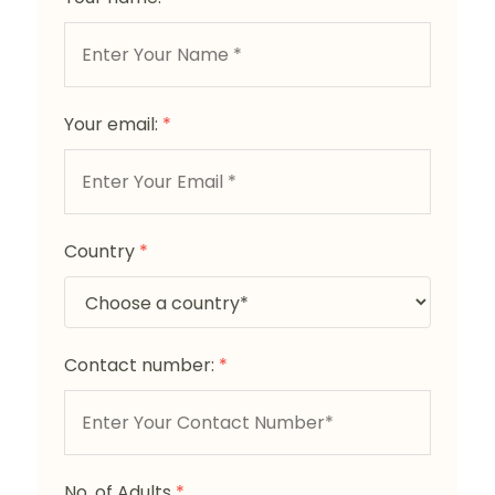
Your email:
*
Country
*
Contact number:
*
No. of Adults
*