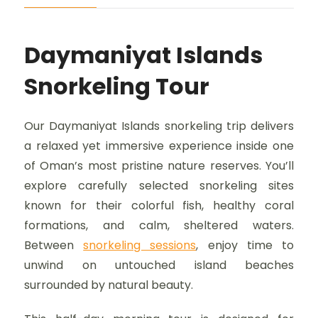
Daymaniyat Islands
Snorkeling Tour
Our Daymaniyat Islands snorkeling trip delivers
a relaxed yet immersive experience inside one
of Oman’s most pristine nature reserves. You’ll
explore carefully selected snorkeling sites
known for their colorful fish, healthy coral
formations, and calm, sheltered waters.
Between
snorkeling sessions
, enjoy time to
unwind on untouched island beaches
surrounded by natural beauty.