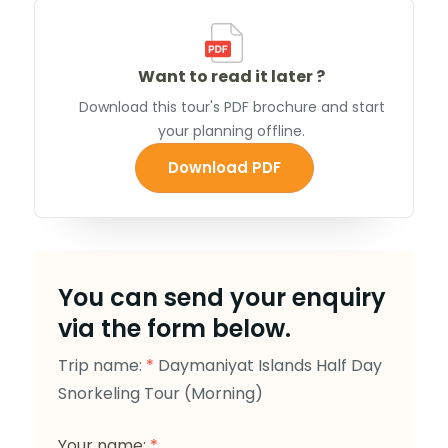
Want to read it later ?
Download this tour's PDF brochure and start
your planning offline.
Download PDF
You can send your enquiry
via the form below.
Trip name:
*
Daymaniyat Islands Half Day
Snorkeling Tour (Morning)
Your name:
*