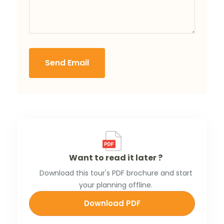
Send Email
Want to read it later ?
Download this tour's PDF brochure and start
your planning offline.
Download PDF