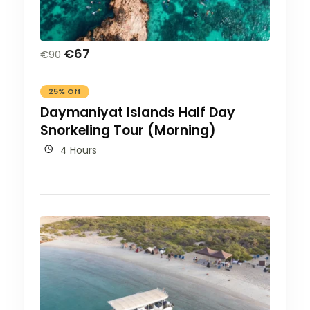
€
67
€
90
25% Off
Daymaniyat Islands Half Day
Snorkeling Tour (Morning)
4 Hours