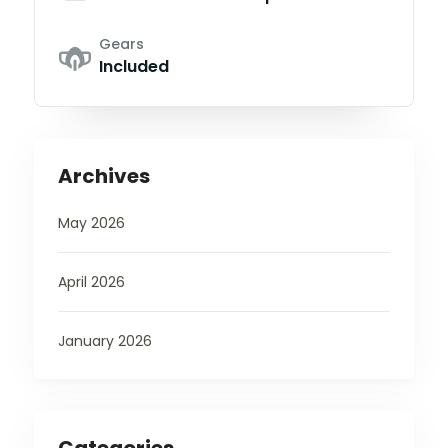
Gears
Included
Archives
May 2026
April 2026
January 2026