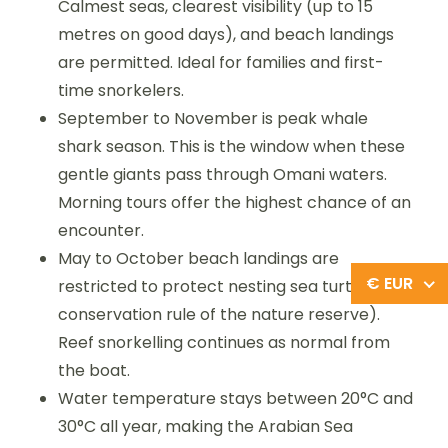
Calmest seas, clearest visibility (up to 15
metres on good days), and beach landings
are permitted. Ideal for families and first-
time snorkelers.
September to November is peak whale
shark season. This is the window when these
gentle giants pass through Omani waters.
Morning tours offer the highest chance of an
encounter.
May to October beach landings are
€ EUR
restricted to protect nesting sea turtles (a
conservation rule of the nature reserve).
Reef snorkelling continues as normal from
the boat.
Water temperature stays between 20°C and
30°C all year, making the Arabian Sea