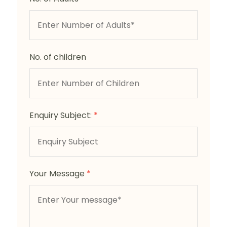
No. of children
Enquiry Subject:
*
Your Message
*