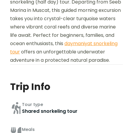
snorkeling (half day) tour. Departing from Seeb
Marina in Muscat, this guided morning excursion
takes you into crystal-clear turquoise waters
where vibrant coral reefs and diverse marine
life await. Perfect for beginners, families, and
ocean enthusiasts, this
daymaniyat snorkeling
tour
offers an unforgettable underwater
adventure in a protected natural paradise.
Trip Info
Tour type
Shared snorkeling tour
Meals