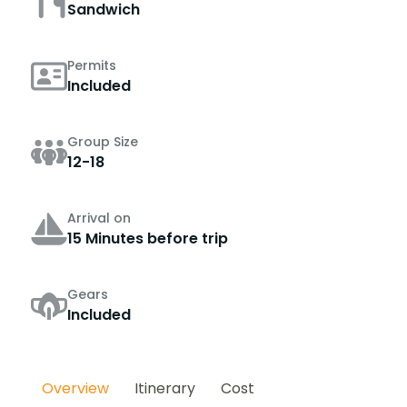
Sandwich
Permits
Included
Group Size
12-18
Arrival on
15 Minutes before trip
Gears
Included
Overview
Itinerary
Cost