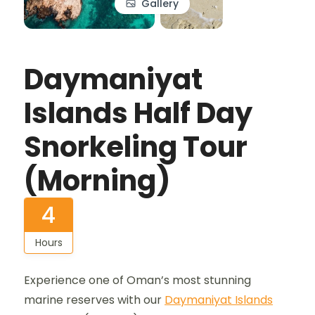
Gallery
Daymaniyat
Islands Half Day
Snorkeling Tour
(Morning)
4
Hours
Experience one of Oman’s most stunning
marine reserves with our
Daymaniyat Islands