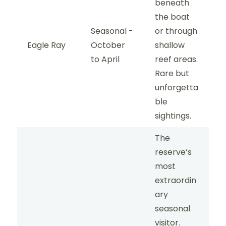
beneath
the boat
Seasonal -
or through
Eagle Ray
October
shallow
to April
reef areas.
Rare but
unforgetta
ble
sightings.
The
reserve’s
most
extraordin
ary
seasonal
visitor.