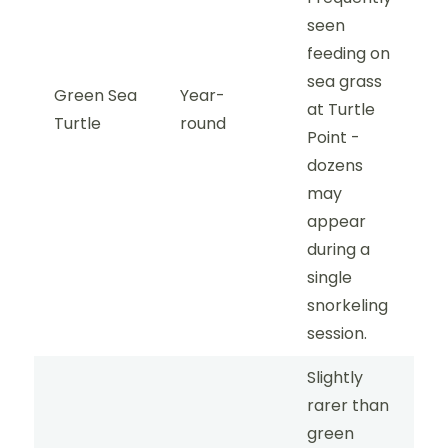
seen
feeding on
sea grass
Green Sea
Year-
at Turtle
Turtle
round
Point -
dozens
may
appear
during a
single
snorkeling
session.
Slightly
rarer than
green