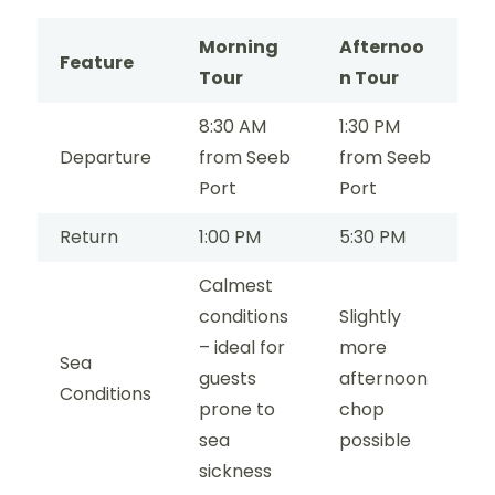
Morning
Afternoo
Feature
Tour
n Tour
8:30 AM
1:30 PM
Departure
from Seeb
from Seeb
Port
Port
Return
1:00 PM
5:30 PM
Calmest
conditions
Slightly
– ideal for
more
Sea
guests
afternoon
Conditions
prone to
chop
sea
possible
sickness