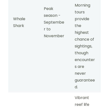
Morning
Peak
tours
season -
Whale
provide
Septembe
Shark
the
r to
highest
November
chance of
sightings,
though
encounter
s are
never
guarantee
d.
Vibrant
reef life