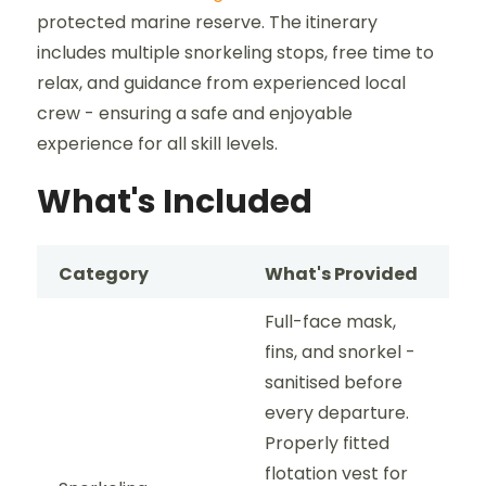
protected marine reserve. The itinerary
includes multiple snorkeling stops, free time to
relax, and guidance from experienced local
crew - ensuring a safe and enjoyable
experience for all skill levels.
What's Included
Category
What's Provided
Full-face mask,
fins, and snorkel -
sanitised before
every departure.
Properly fitted
flotation vest for