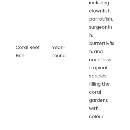
including
clownfish,
parrotfish,
surgeonfis
h,
butterflyfis
Coral Reef
Year-
h, and
Fish
round
countless
tropical
species
filling the
coral
gardens
with
colour.