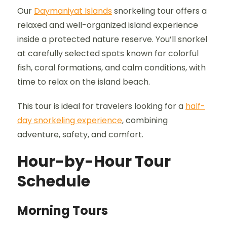
Our
Daymaniyat Islands
snorkeling tour offers a
relaxed and well-organized island experience
inside a protected nature reserve. You’ll snorkel
at carefully selected spots known for colorful
fish, coral formations, and calm conditions, with
time to relax on the island beach.
This tour is ideal for travelers looking for a
half-
day snorkeling experience
, combining
adventure, safety, and comfort.
Hour-by-Hour Tour
Schedule
Morning Tours