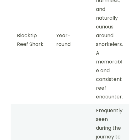
harmless,
and
naturally
curious
Blacktip
Year-
around
Reef Shark
round
snorkelers.
A
memorabl
e and
consistent
reef
encounter.
Frequently
seen
during the
journey to