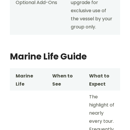
Optional Add-Ons
upgrade for
exclusive use of
the vessel by your
group only.
Marine Life Guide
Marine
When to
What to
Life
See
Expect
The
highlight of
nearly
every tour.
Frequently