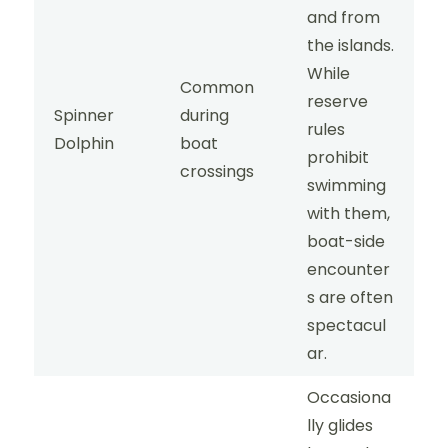
and from
the islands.
While
Common
reserve
Spinner
during
rules
Dolphin
boat
prohibit
crossings
swimming
with them,
boat-side
encounter
s are often
spectacul
ar.
Occasiona
lly glides