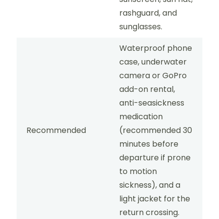
rashguard, and
sunglasses.
Waterproof phone
case, underwater
camera or GoPro
add-on rental,
anti-seasickness
medication
Recommended
(recommended 30
minutes before
departure if prone
to motion
sickness), and a
light jacket for the
return crossing.