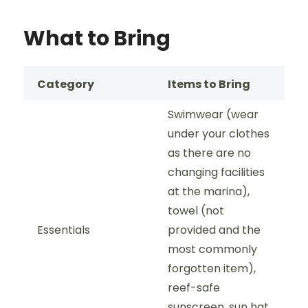
What to Bring
Category
Items to Bring
Swimwear (wear
under your clothes
as there are no
changing facilities
at the marina),
towel (not
Essentials
provided and the
most commonly
forgotten item),
reef-safe
sunscreen, sun hat,