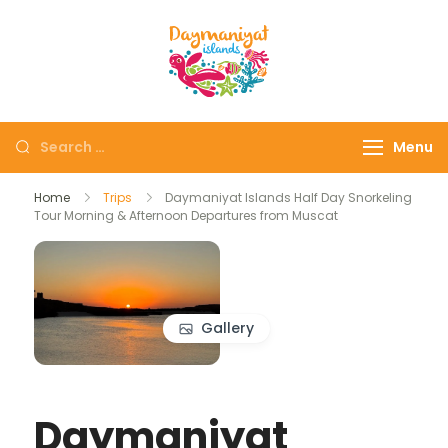
Daymaniyat
Snorkeling & Dolphin
Islands
Watching Oman
Menu
Home
Trips
Daymaniyat Islands Half Day Snorkeling
Tour Morning & Afternoon Departures from Muscat
Gallery
Daymaniyat