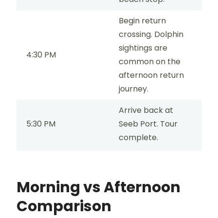
Begin return
crossing. Dolphin
sightings are
4:30 PM
common on the
afternoon return
journey.
Arrive back at
5:30 PM
Seeb Port. Tour
complete.
Morning vs Afternoon
Comparison