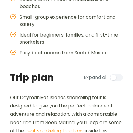
beaches
Small-group experience for comfort and
safety
Ideal for beginners, families, and first-time
snorkelers
Easy boat access from Seeb / Muscat
Trip plan
Expand all
Our Daymaniyat Islands snorkeling tour is
designed to give you the perfect balance of
adventure and relaxation. With a comfortable
boat ride from Seeb Marina, you’ll explore some
of the
best snorkeling locations
inside this