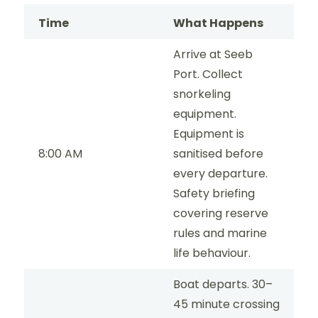
Time
What Happens
Arrive at Seeb
Port. Collect
snorkeling
equipment.
Equipment is
8:00 AM
sanitised before
every departure.
Safety briefing
covering reserve
rules and marine
life behaviour.
Boat departs. 30–
45 minute crossing