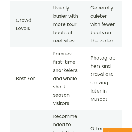
Usually
Generally
busier with
quieter
Crowd
more tour
with fewer
Levels
boats at
boats on
reef sites
the water
Families,
Photograp
first-time
hers and
snorkelers,
travellers
Best For
and whale
arriving
shark
later in
season
Muscat
visitors
Recomme
nded to
Often