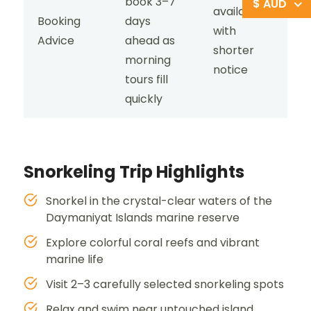
book 3–7
$ AUD
available
Booking
days
with
Advice
ahead as
shorter
morning
notice
tours fill
quickly
Snorkeling Trip Highlights
Snorkel in the crystal-clear waters of the
Daymaniyat Islands marine reserve
Explore colorful coral reefs and vibrant
marine life
Visit 2–3 carefully selected snorkeling spots
Relax and swim near untouched island