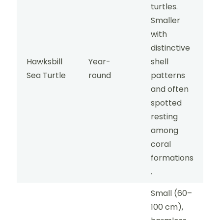
turtles.
Smaller
with
distinctive
Hawksbill
Year-
shell
Sea Turtle
round
patterns
and often
spotted
resting
among
coral
formations
.
Small (60–
100 cm),