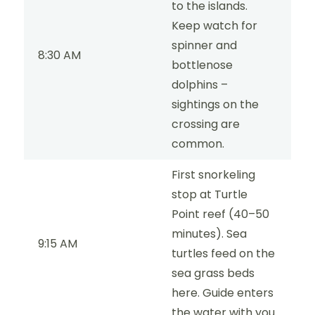
to the islands.
Keep watch for
spinner and
8:30 AM
bottlenose
dolphins –
sightings on the
crossing are
common.
First snorkeling
stop at Turtle
Point reef (40–50
minutes). Sea
9:15 AM
turtles feed on the
sea grass beds
here. Guide enters
the water with you.