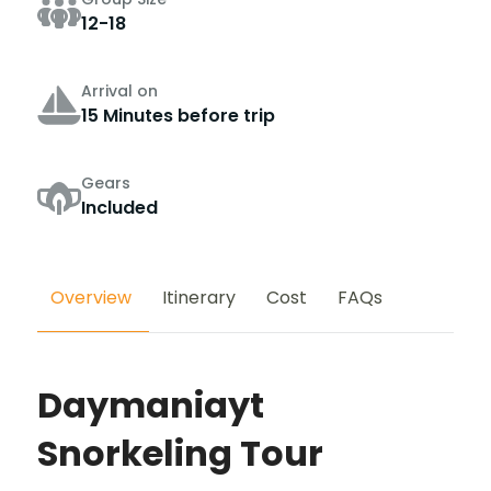
12-18
Arrival on
15 Minutes before trip
Gears
Included
Overview
Itinerary
Cost
FAQs
Daymaniayt
Snorkeling Tour