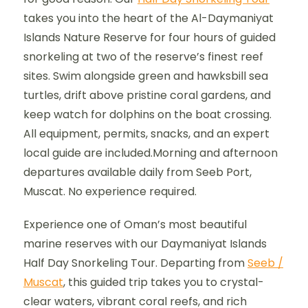
takes you into the heart of the Al-Daymaniyat
Islands Nature Reserve for four hours of guided
snorkeling at two of the reserve’s finest reef
sites. Swim alongside green and hawksbill sea
turtles, drift above pristine coral gardens, and
keep watch for dolphins on the boat crossing.
All equipment, permits, snacks, and an expert
local guide are included.Morning and afternoon
departures available daily from Seeb Port,
Muscat. No experience required.
Experience one of Oman’s most beautiful
marine reserves with our Daymaniyat Islands
Half Day Snorkeling Tour. Departing from
Seeb /
Muscat
, this guided trip takes you to crystal-
clear waters, vibrant coral reefs, and rich