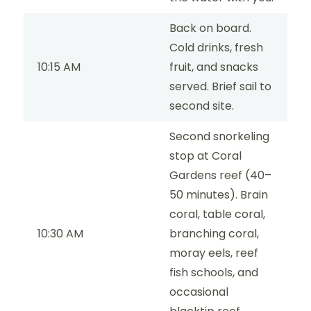
Back on board.
Cold drinks, fresh
10:15 AM
fruit, and snacks
served. Brief sail to
second site.
Second snorkeling
stop at Coral
Gardens reef (40–
50 minutes). Brain
coral, table coral,
10:30 AM
branching coral,
moray eels, reef
fish schools, and
occasional