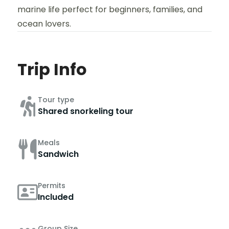
marine life perfect for beginners, families, and
ocean lovers.
Trip Info
Tour type
Shared snorkeling tour
Meals
Sandwich
Permits
Included
Group Size