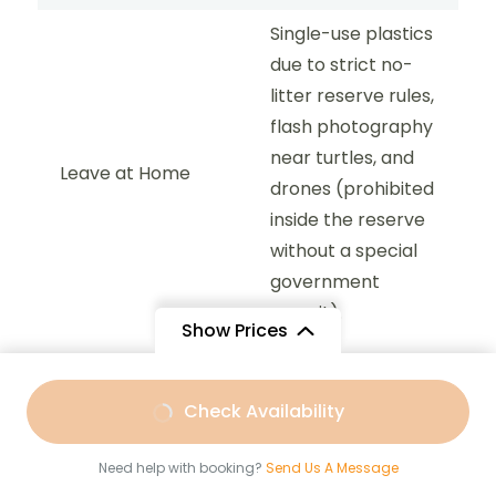
Single-use plastics
due to strict no-
litter reserve rules,
flash photography
near turtles, and
Leave at Home
drones (prohibited
inside the reserve
without a special
government
permit).
Show Prices
From
$147
From
$74
Check Availability
Afternoon Snorkeling Trip :
1:30
$110
/ Adult
$59
/ Child
PM – 5:30 PM
Need help with booking?
Send Us A Message