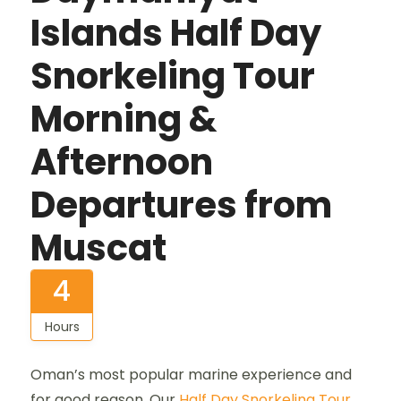
Islands Half Day
Snorkeling Tour
Morning &
Afternoon
Departures from
Muscat
4
Hours
Oman’s most popular marine experience and
for good reason. Our
Half Day Snorkeling Tour