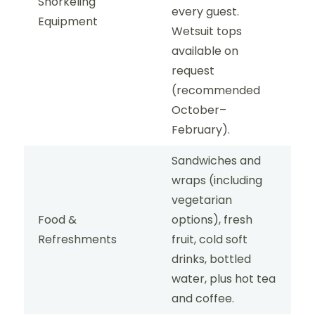
Snorkeling
every guest.
Equipment
Wetsuit tops
available on
request
(recommended
October–
February).
Sandwiches and
wraps (including
vegetarian
Food &
options), fresh
Refreshments
fruit, cold soft
drinks, bottled
water, plus hot tea
and coffee.