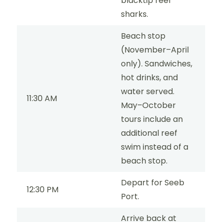
blacktip reef
sharks.
Beach stop
(November–April
only). Sandwiches,
hot drinks, and
water served.
11:30 AM
May–October
tours include an
additional reef
swim instead of a
beach stop.
Depart for Seeb
12:30 PM
Port.
Arrive back at