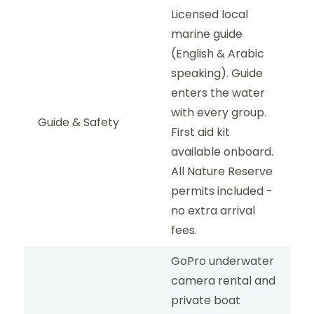
Licensed local
marine guide
(English & Arabic
speaking). Guide
enters the water
with every group.
Guide & Safety
First aid kit
available onboard.
All Nature Reserve
permits included -
no extra arrival
fees.
GoPro underwater
camera rental and
private boat