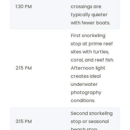
1:30 PM
crossings are
typically quieter
with fewer boats.
First snorkeling
stop at prime reef
sites with turtles,
coral, and reef fish.
2:15 PM
Afternoon light
creates ideal
underwater
photography
conditions.
Second snorkeling
3:15 PM
stop or seasonal
beach stop.