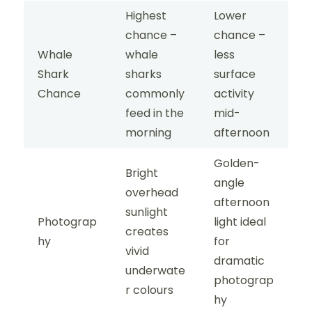
Highest
Lower
chance –
chance –
Whale
whale
less
Shark
sharks
surface
Chance
commonly
activity
feed in the
mid-
morning
afternoon
Golden-
Bright
angle
overhead
afternoon
sunlight
Photograp
light ideal
creates
hy
for
vivid
dramatic
underwate
photograp
r colours
hy