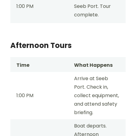
1:00 PM
Seeb Port. Tour
complete.
Afternoon Tours
Time
What Happens
Arrive at Seeb
Port. Check in,
1:00 PM
collect equipment,
and attend safety
briefing.
Boat departs.
Afternoon