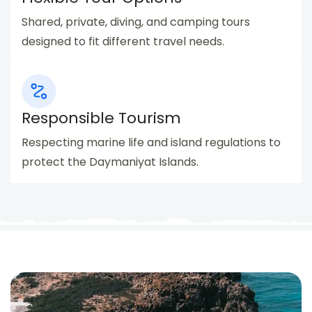
Shared, private, diving, and camping tours
designed to fit different travel needs.
Responsible Tourism
Respecting marine life and island regulations to
protect the Daymaniyat Islands.