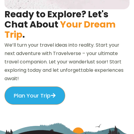
Ready to Explore? Let's
Chat About
Your Dream
Trip
.
We’ll turn your travel ideas into reality. Start your
next adventure with Travelverse – your ultimate
travel companion. Let your wanderlust soar! Start
exploring today and let unforgettable experiences
await!
Plan Your Trip