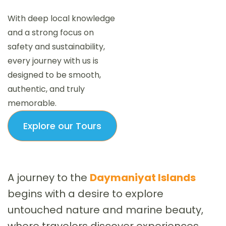
With deep local knowledge
and a strong focus on
safety and sustainability,
every journey with us is
designed to be smooth,
authentic, and truly
memorable.
Explore our Tours
A journey to the
Daymaniyat Islands
begins with a desire to explore
untouched nature and marine beauty,
where travelers discover experiences