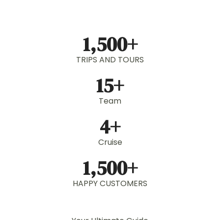
1,500
+
TRIPS AND TOURS
15
+
Team
4
+
Cruise
1,500
+
HAPPY CUSTOMERS