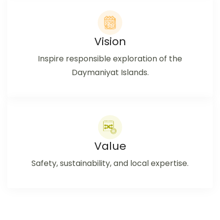
Vision
Inspire responsible exploration of the
Daymaniyat Islands.
Value
Safety, sustainability, and local expertise.