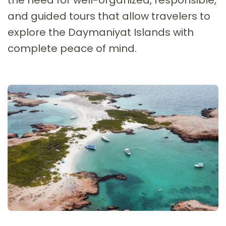
and guided tours that allow travelers to
explore the Daymaniyat Islands with
complete peace of mind.