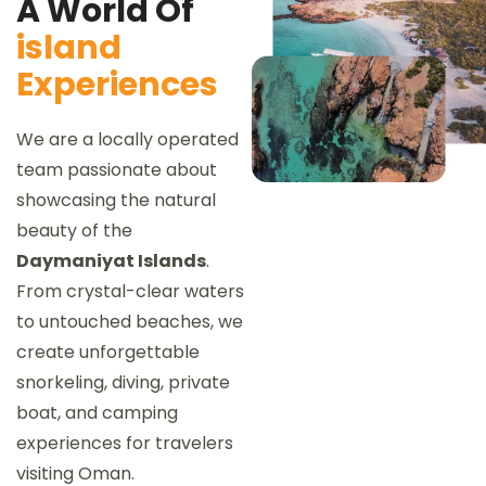
A World Of
island
Experiences
We are a locally operated
team passionate about
showcasing the natural
beauty of the
Daymaniyat Islands
.
From crystal-clear waters
to untouched beaches, we
create unforgettable
snorkeling, diving, private
boat, and camping
experiences for travelers
visiting Oman.