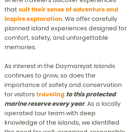
that
suit their sense of adventure and
inspire exploration
. We offer carefully
planned island experiences designed for
comfort, safety, and unforgettable
memories.
As interest in the Daymaniyat Islands
continues to grow, so does the
importance of safety and conservation
for visitors
traveling
to this protected
marine reserve every year
. As a locally
operated tour team with deep
knowledge of the islands, we identified
the need for well-organized, responsible,