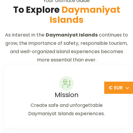
Your Ultimate Guide
To Explore
Daymaniyat
Islands
As interest in the
Daymaniyat Islands
continues to
grow, the importance of safety, responsible tourism,
and well-organized island experiences becomes
more essential than ever.
€ EUR
Mission
Create safe and unforgettable
Daymaniyat Islands experiences.