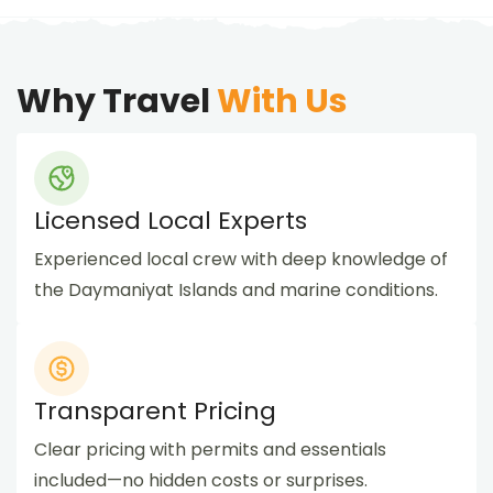
Why Travel
With Us
Licensed Local Experts
Experienced local crew with deep knowledge of
the Daymaniyat Islands and marine conditions.
Transparent Pricing
Clear pricing with permits and essentials
included—no hidden costs or surprises.