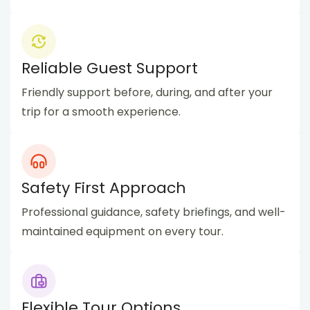
Reliable Guest Support
Friendly support before, during, and after your
trip for a smooth experience.
Safety First Approach
Professional guidance, safety briefings, and well-
maintained equipment on every tour.
Flexible Tour Options