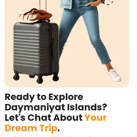
Ready to Explore
Daymaniyat Islands?
Let's Chat About
Your
Dream Trip
.