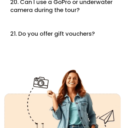
20. Can I use a GoPro or underwater
camera during the tour?
21. Do you offer gift vouchers?