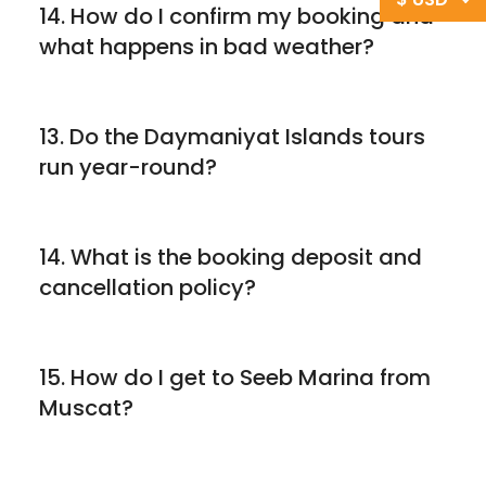
14. How do I confirm my booking and
what happens in bad weather?
13. Do the Daymaniyat Islands tours
run year-round?
14. What is the booking deposit and
cancellation policy?
15. How do I get to Seeb Marina from
Muscat?