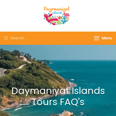
Daymaniyat
Snorkeling & Dolphin
Islands
Watching Oman
Menu
Daymaniyat Islands
Tours FAQ's