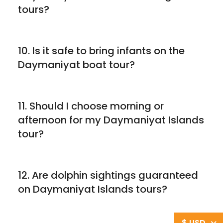
tours?
10. Is it safe to bring infants on the
Daymaniyat boat tour?
11. Should I choose morning or
afternoon for my Daymaniyat Islands
tour?
12. Are dolphin sightings guaranteed
on Daymaniyat Islands tours?
$ USD