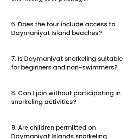
6. Does the tour include access to
Daymaniyat Island beaches?
7. Is Daymaniyat snorkeling suitable
for beginners and non-swimmers?
8. Can I join without participating in
snorkeling activities?
9. Are children permitted on
Daymaniyat Islands snorkeling