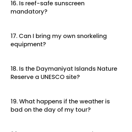
16. Is reef-safe sunscreen
mandatory?
17. Can I bring my own snorkeling
equipment?
18. Is the Daymaniyat Islands Nature
Reserve a UNESCO site?
19. What happens if the weather is
bad on the day of my tour?