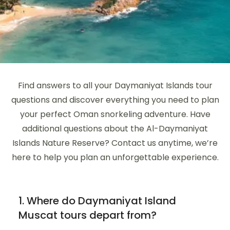
Find answers to all your Daymaniyat Islands tour
questions and discover everything you need to plan
your perfect Oman snorkeling adventure. Have
additional questions about the Al-Daymaniyat
Islands Nature Reserve? Contact us anytime, we’re
here to help you plan an unforgettable experience.
1. Where do Daymaniyat Island
Muscat tours depart from?