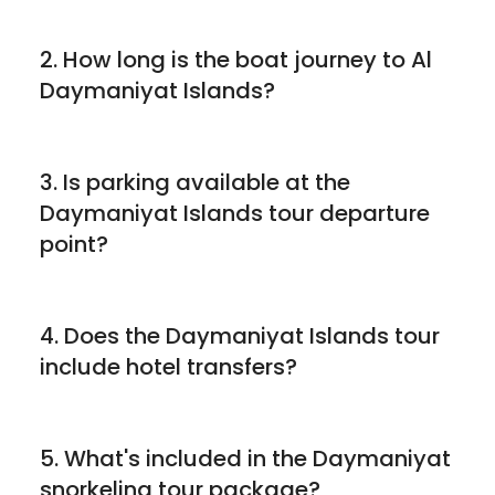
2. How long is the boat journey to Al
Daymaniyat Islands?
3. Is parking available at the
Daymaniyat Islands tour departure
point?
4. Does the Daymaniyat Islands tour
include hotel transfers?
5. What's included in the Daymaniyat
snorkeling tour package?