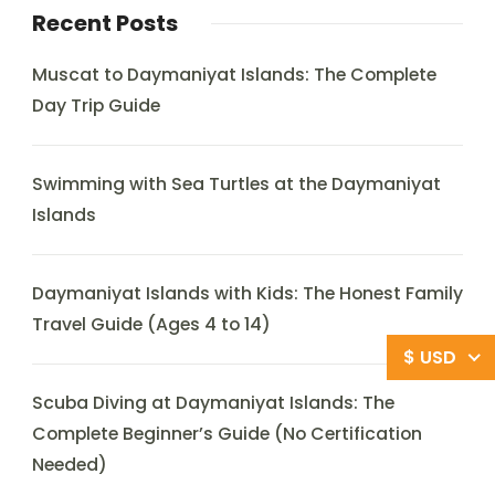
Recent Posts
Muscat to Daymaniyat Islands: The Complete
Day Trip Guide
Swimming with Sea Turtles at the Daymaniyat
Islands
Daymaniyat Islands with Kids: The Honest Family
Travel Guide (Ages 4 to 14)
$ USD
Scuba Diving at Daymaniyat Islands: The
Complete Beginner’s Guide (No Certification
Needed)