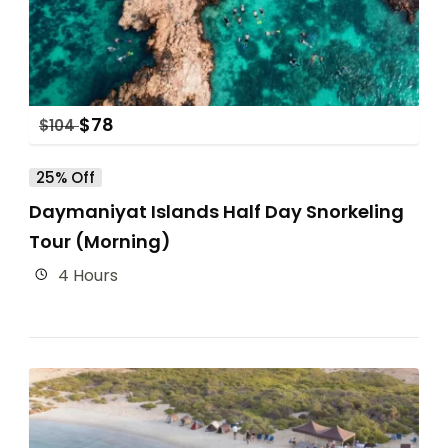
$
78
$
104
25% Off
Daymaniyat Islands Half Day Snorkeling
Tour (Morning)
4 Hours