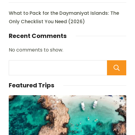
What to Pack for the Daymaniyat Islands: The
Only Checklist You Need (2026)
Recent Comments
No comments to show.
Featured Trips