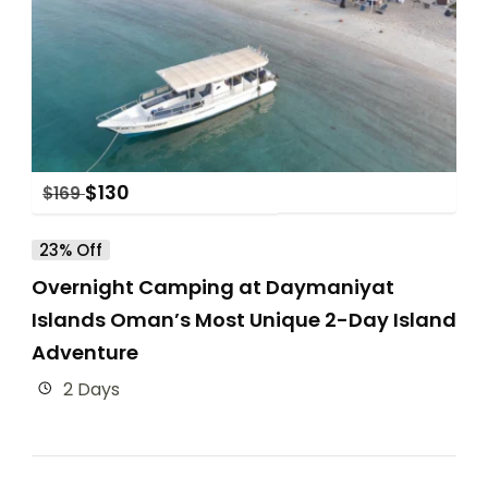
$
130
$
169
23% Off
Overnight Camping at Daymaniyat
Islands Oman’s Most Unique 2-Day Island
Adventure
2 Days