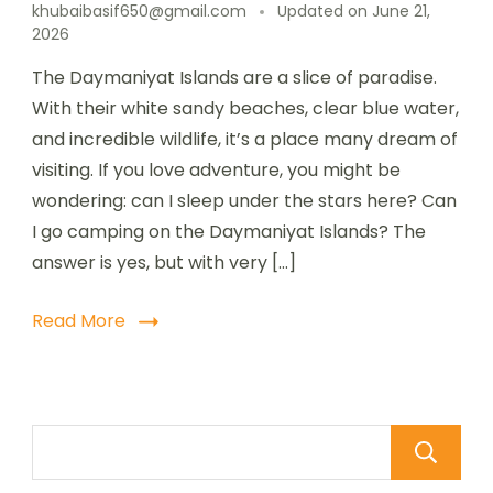
khubaibasif650@gmail.com
Updated on
June 21,
2026
The Daymaniyat Islands are a slice of paradise.
With their white sandy beaches, clear blue water,
and incredible wildlife, it’s a place many dream of
visiting. If you love adventure, you might be
wondering: can I sleep under the stars here? Can
I go camping on the Daymaniyat Islands? The
answer is yes, but with very […]
Read More