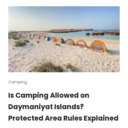
Camping
Is Camping Allowed on
Daymaniyat Islands?
Protected Area Rules Explained