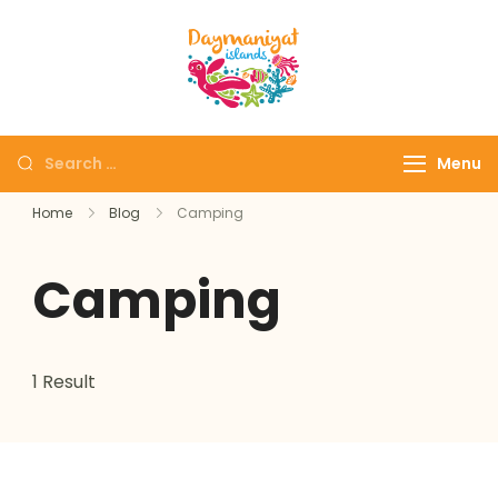
Daymaniyat
Snorkeling & Dolphin
Islands
Watching Oman
Menu
Home
Blog
Camping
Camping
1 Result