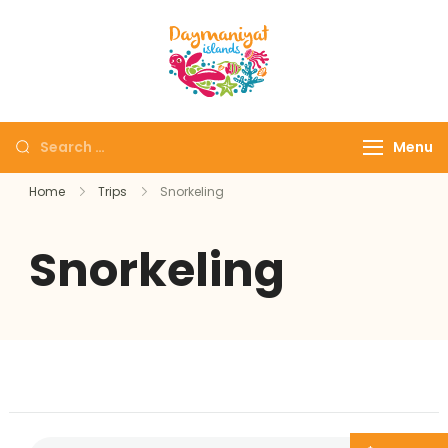
Daymaniyat
Snorkeling & Dolphin
Islands
Watching Oman
Menu
Home
Trips
Snorkeling
Snorkeling